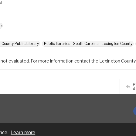
al
e
 County Public Library
Public libraries--South Carolina--Lexington County
 not evaluated. For more information contact the Lexington County 
P
d
ence.
Learn more