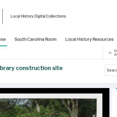
Local History Digital Collections
wse
South Carolina Room
Local History Resources
P
d
rary construction site