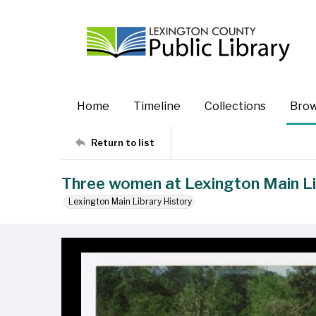
Home
Timeline
Collections
Bro
Return to list
Three women at Lexington Main Lib
Lexington Main Library History