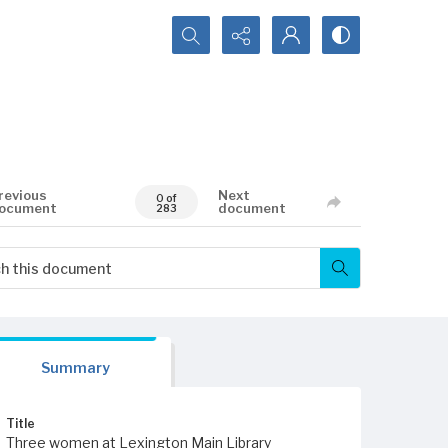
Search...
revious
Next
0 of
ocument
document
283
Summary
Title
Three women at Lexington Main Library