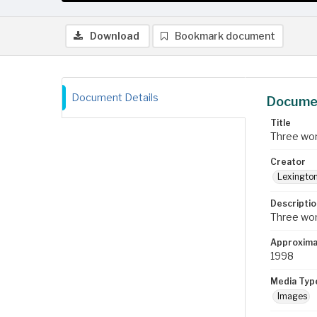
Download
Bookmark document
Document Details
Documen
Title
Three wom
Creator
Lexington
Descriptio
Three wom
Approxima
1998
Media Typ
Images