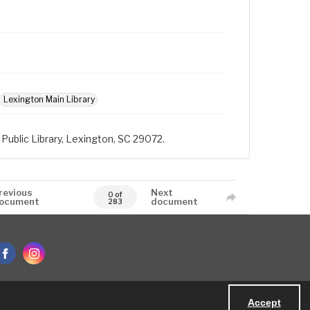
Lexington Main Library
Public Library, Lexington, SC 29072.
revious
Next
0 of
ocument
document
283
Accept
Powered by