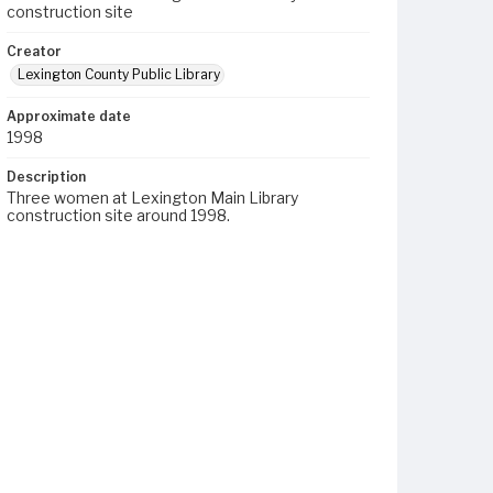
construction site
Creator
Lexington County Public Library
Approximate date
1998
Description
Three women at Lexington Main Library
construction site around 1998.