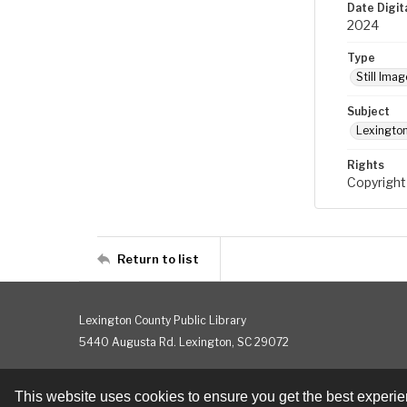
Date Digit
2024
Type
Still Imag
Subject
Lexington
Rights
Copyright
Return to list
Lexington County Public Library
5440 Augusta Rd. Lexington, SC 29072
This website uses cookies to ensure you get the best experi
Contact