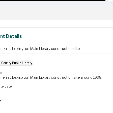
t Details
en at Lexington Main Library construction site
 County Public Library
n
en at Lexington Main Library construction site around 1998.
te date
e