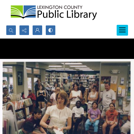
Search...
Advanced search