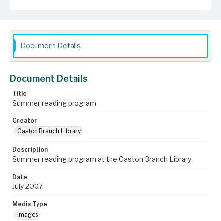
Document Details
Document Details
Title
Summer reading program
Creator
Gaston Branch Library
Description
Summer reading program at the Gaston Branch Library
Date
July 2007
Media Type
Images