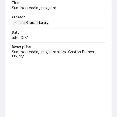
Title
Summer reading program
Creator
Gaston Branch Library
Date
July 2007
Description
Summer reading program at the Gaston Branch
Library