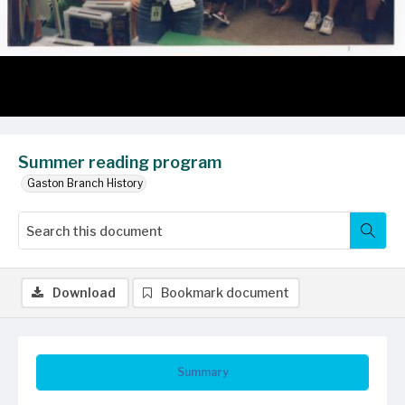
Summer reading program
Gaston Branch History
Download
Bookmark document
Summary