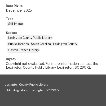
Date Digital
December 2025
Type
Still Image
Subject
Lexington County Public Library
Public libraries--South Carolina--Lexington County
Gaston Branch Library
Rights
Copyright not evaluated. For more information contact the
Lexington County Public Library, Lexington, SC 29072.
Lexington County Public Library
5440 Augusta Rd. Lexington, SC 29072