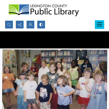
Search...
Advanced search