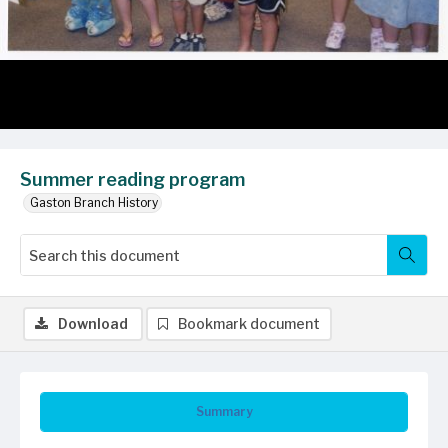
Summer reading program
Gaston Branch History
Download
Bookmark document
Summary