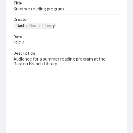
Title
Summer reading program
Creator
Gaston Branch Library
Date
2007
Description
Audience for a summer reading program at the
Gaston Branch Library