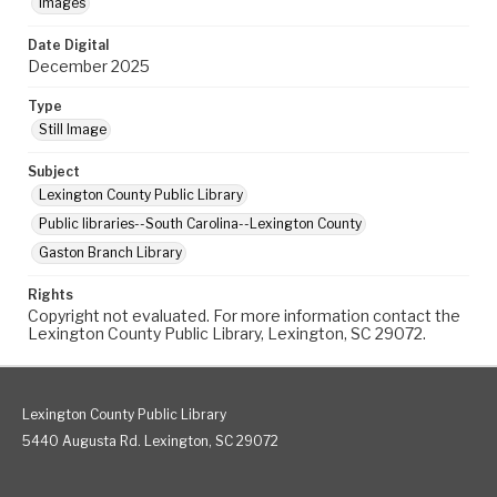
Images
Date Digital
December 2025
Type
Still Image
Subject
Lexington County Public Library
Public libraries--South Carolina--Lexington County
Gaston Branch Library
Rights
Copyright not evaluated. For more information contact the
Lexington County Public Library, Lexington, SC 29072.
Lexington County Public Library
5440 Augusta Rd. Lexington, SC 29072