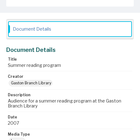
Document Details
Document Details
Title
Summer reading program
Creator
Gaston Branch Library
Description
Audience for a summer reading program at the Gaston
Branch Library
Date
2007
Media Type