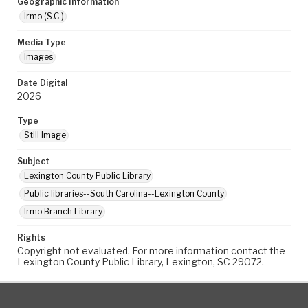
Geographic Information
Irmo (S.C.)
Media Type
Images
Date Digital
2026
Type
Still Image
Subject
Lexington County Public Library
Public libraries--South Carolina--Lexington County
Irmo Branch Library
Rights
Copyright not evaluated. For more information contact the
Lexington County Public Library, Lexington, SC 29072.