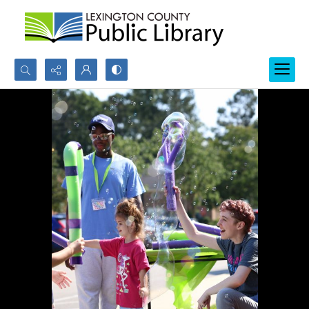
Search...
Advanced search