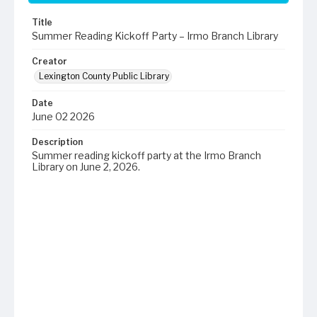
Title
Summer Reading Kickoff Party – Irmo Branch Library
Creator
Lexington County Public Library
Date
June 02 2026
Description
Summer reading kickoff party at the Irmo Branch
Library on June 2, 2026.