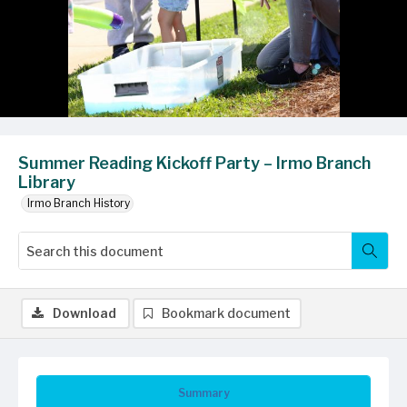
Summer Reading Kickoff Party – Irmo Branch
Library
Irmo Branch History
Download
Bookmark document
Summary