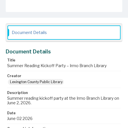
Document Details
Document Details
Title
Summer Reading Kickoff Party – Irmo Branch Library
Creator
Lexington County Public Library
Description
Summer reading kickoff party at the Irmo Branch Library on
June 2, 2026.
Date
June 02 2026