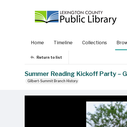
Home
Timeline
Collections
Bro
Return to list
Summer Reading Kickoff Party – G
Gilbert-Summit Branch History