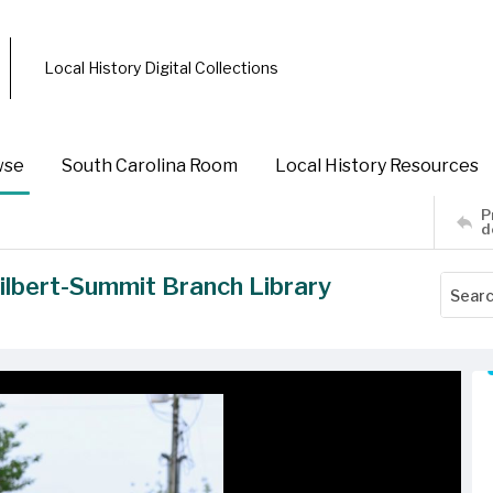
Local History Digital Collections
wse
South Carolina Room
Local History Resources
P
d
ilbert-Summit Branch Library