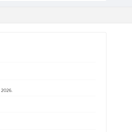
, 2026.