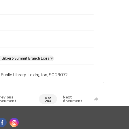
Gilbert-Summit Branch Library
Public Library, Lexington, SC 29072.
revious
Next
0 of
ocument
document
283