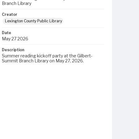
Branch Library
Creator
Lexington County Public Library
Date
May 27 2026
Description
Summer reading kickoff party at the Gilbert-
Summit Branch Library on May 27, 2026.