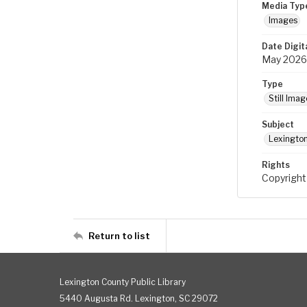
Media Typ
Images
Date Digit
May 2026
Type
Still Imag
Subject
Lexington
Rights
Copyright
Return to list
Lexington County Public Library
5440 Augusta Rd. Lexington, SC 29072