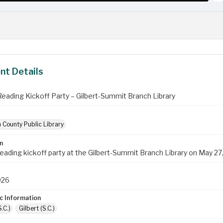
t Details
ading Kickoff Party – Gilbert-Summit Branch Library
 County Public Library
n
ading kickoff party at the Gilbert-Summit Branch Library on May 27
026
c Information
.C.)
Gilbert (S.C.)