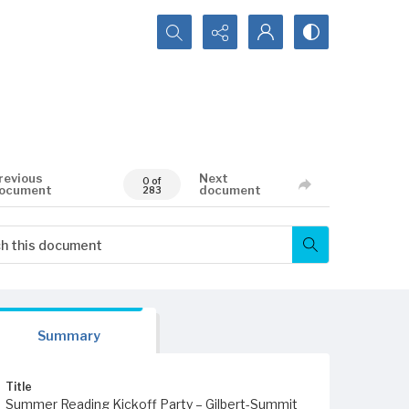
Search...
revious
Next
0 of
ocument
document
283
Summary
Title
Summer Reading Kickoff Party – Gilbert-Summit