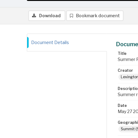
Download
Bookmark document
Document Details
Documen
Title
Summer Re
Creator
Lexington
Descriptio
Summer re
Date
May 27 2
Geographi
Summit (S