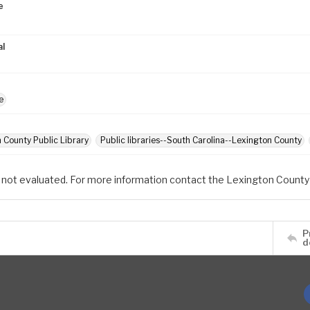
e
al
e
 County Public Library
Public libraries--South Carolina--Lexington County
 not evaluated. For more information contact the Lexington County 
P
d