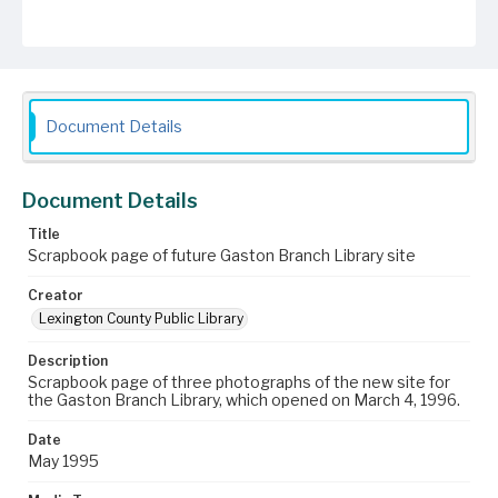
Document Details
Document Details
Title
Scrapbook page of future Gaston Branch Library site
Creator
Lexington County Public Library
Description
Scrapbook page of three photographs of the new site for
the Gaston Branch Library, which opened on March 4, 1996.
Date
May 1995