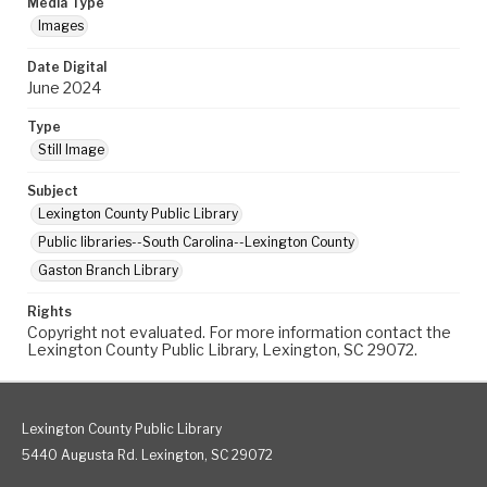
Media Type
Images
Date Digital
June 2024
Type
Still Image
Subject
Lexington County Public Library
Public libraries--South Carolina--Lexington County
Gaston Branch Library
Rights
Copyright not evaluated. For more information contact the
Lexington County Public Library, Lexington, SC 29072.
Lexington County Public Library
5440 Augusta Rd. Lexington, SC 29072