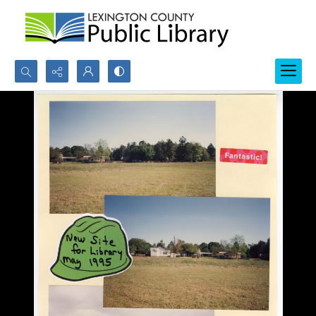
Search...
Advanced search