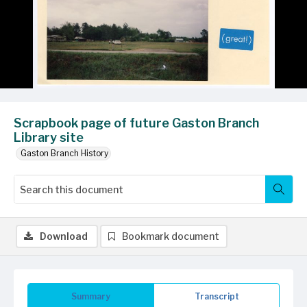
Scrapbook page of future Gaston Branch
Library site
Gaston Branch History
Download
Bookmark document
Summary
Transcript