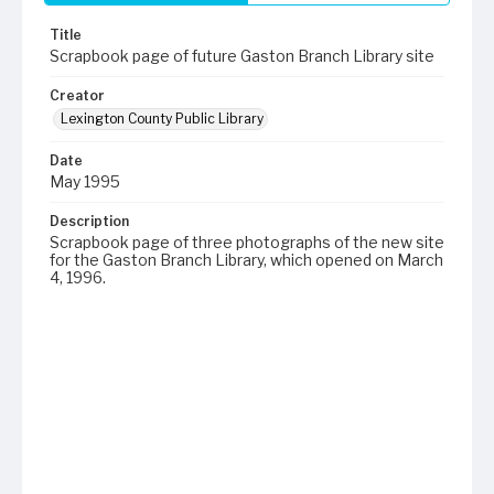
Title
Scrapbook page of future Gaston Branch Library site
Creator
Lexington County Public Library
Date
May 1995
Description
Scrapbook page of three photographs of the new site
for the Gaston Branch Library, which opened on March
4, 1996.