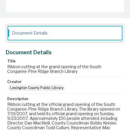
Document Details
Document Details
Title
Ribbon cutting at the grand opening of the South
Congaree-Pine Ridge Branch Library
Creator
Lexington County Public Library
Description
Ribbon cutting at the official grand opening of the South
Congaree-Pine Ridge Branch Library. The library opened on
7/19/2007, and held its official grand opening on Sunday,
9/23/2007. Approximately 150 people attended, including
Director Dan MacNeill, County Councilman Bobby Keisler,
County Councilman Todd Cullum, Representative Mac