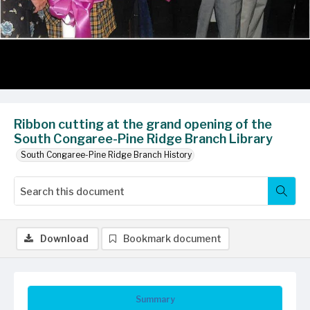
Ribbon cutting at the grand opening of the
South Congaree-Pine Ridge Branch Library
South Congaree-Pine Ridge Branch History
Download
Bookmark document
Summary