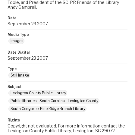
Toole, and President of the SC-PR Friends of the Library
Andy Gambrell.
Date
September 23 2007
Media Type
Images
Date Digital
September 23 2007
Type
Still Image
Subject
Lexington County Public Library
Public libraries--South Carolina--Lexington County
South Congaree-Pine Ridge Branch Library
Rights
Copyright not evaluated. For more information contact the
Lexington County Public Library, Lexington, SC 29072.