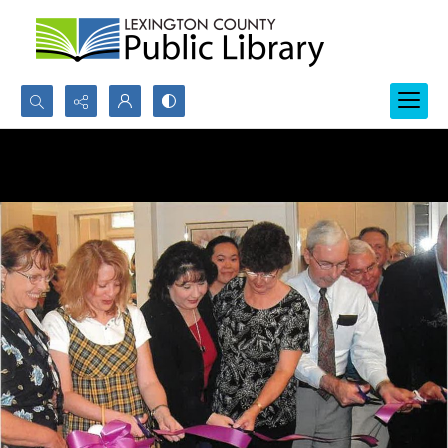
Search...
Advanced search