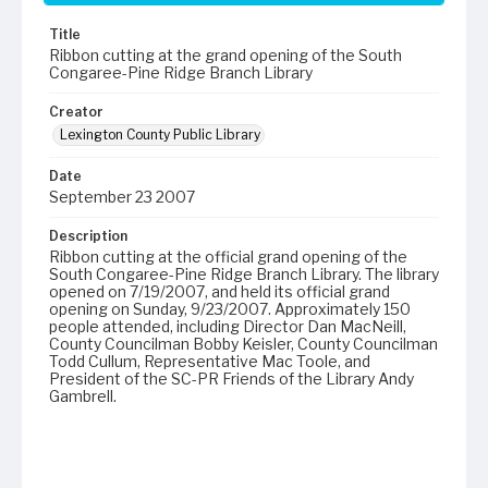
Title
Ribbon cutting at the grand opening of the South
Congaree-Pine Ridge Branch Library
Creator
Lexington County Public Library
Date
September 23 2007
Description
Ribbon cutting at the official grand opening of the
South Congaree-Pine Ridge Branch Library. The library
opened on 7/19/2007, and held its official grand
opening on Sunday, 9/23/2007. Approximately 150
people attended, including Director Dan MacNeill,
County Councilman Bobby Keisler, County Councilman
Todd Cullum, Representative Mac Toole, and
President of the SC-PR Friends of the Library Andy
Gambrell.