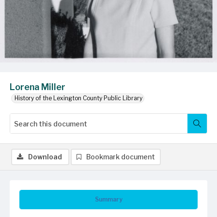
Lorena Miller
History of the Lexington County Public Library
Download
Bookmark document
Summary