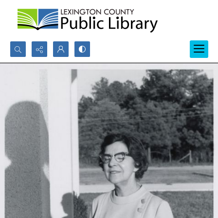
Search...
Advanced search