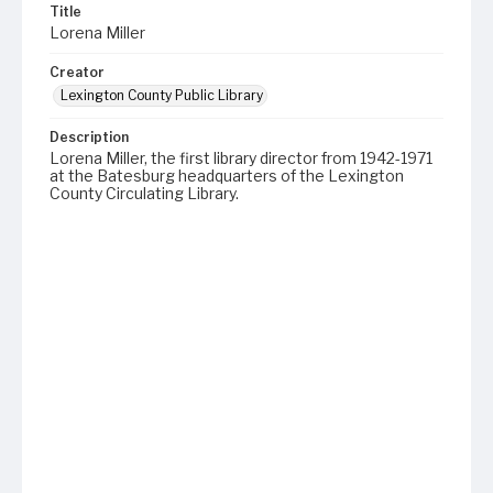
Title
Lorena Miller
Creator
Lexington County Public Library
Description
Lorena Miller, the first library director from 1942-1971
at the Batesburg headquarters of the Lexington
County Circulating Library.