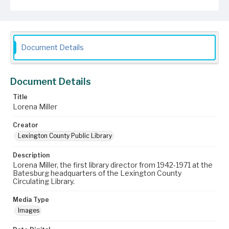
Document Details
Document Details
Title
Lorena Miller
Creator
Lexington County Public Library
Description
Lorena Miller, the first library director from 1942-1971 at the
Batesburg headquarters of the Lexington County
Circulating Library.
Media Type
Images