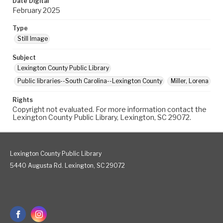
Date Digital
February 2025
Type
Still Image
Subject
Lexington County Public Library
Public libraries--South Carolina--Lexington County
Miller, Lorena
Rights
Copyright not evaluated. For more information contact the
Lexington County Public Library, Lexington, SC 29072.
Lexington County Public Library
5440 Augusta Rd. Lexington, SC 29072