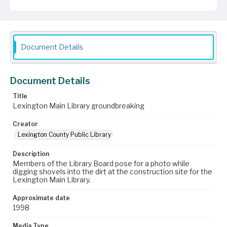
Document Details
Document Details
Title
Lexington Main Library groundbreaking
Creator
Lexington County Public Library
Description
Members of the Library Board pose for a photo while
digging shovels into the dirt at the construction site for the
Lexington Main Library.
Approximate date
1998
Media Type