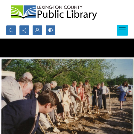
Search...
Advanced search