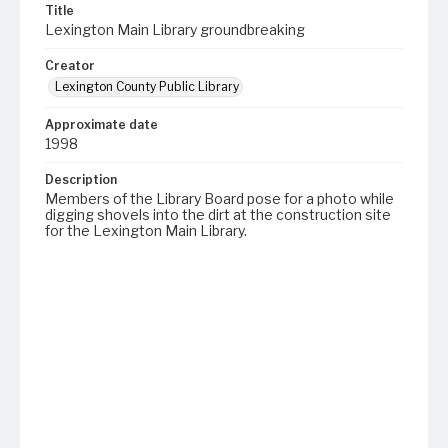
Title
Lexington Main Library groundbreaking
Creator
Lexington County Public Library
Approximate date
1998
Description
Members of the Library Board pose for a photo while
digging shovels into the dirt at the construction site
for the Lexington Main Library.