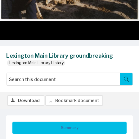
Lexington Main Library groundbreaking
Lexington Main Library History
Download
Bookmark document
Summary