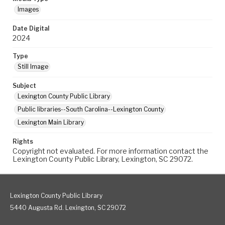
Images
Date Digital
2024
Type
Still Image
Subject
Lexington County Public Library
Public libraries--South Carolina--Lexington County
Lexington Main Library
Rights
Copyright not evaluated. For more information contact the
Lexington County Public Library, Lexington, SC 29072.
Lexington County Public Library
5440 Augusta Rd. Lexington, SC 29072