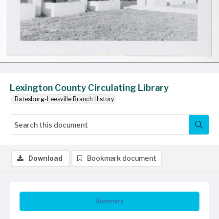
Lexington County Circulating Library
Batesburg-Leesville Branch History
Download
Bookmark document
Summary