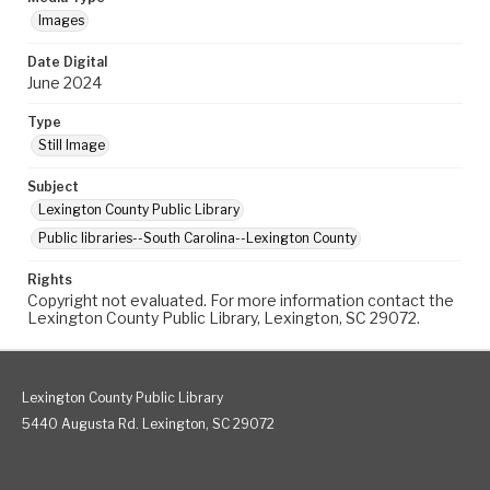
Images
Date Digital
June 2024
Type
Still Image
Subject
Lexington County Public Library
Public libraries--South Carolina--Lexington County
Rights
Copyright not evaluated. For more information contact the
Lexington County Public Library, Lexington, SC 29072.
Lexington County Public Library
5440 Augusta Rd. Lexington, SC 29072