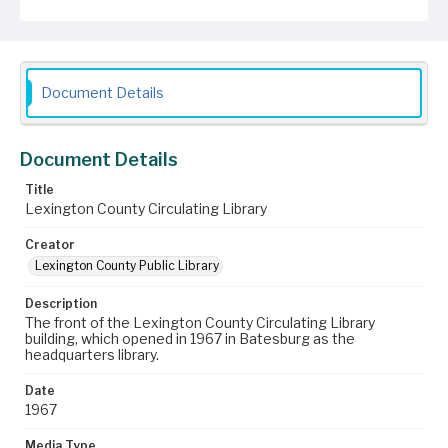
Document Details
Document Details
Title
Lexington County Circulating Library
Creator
Lexington County Public Library
Description
The front of the Lexington County Circulating Library
building, which opened in 1967 in Batesburg as the
headquarters library.
Date
1967
Media Type