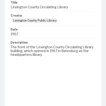
Title
Lexington County Circulating Library
Creator
Lexington County Public Library
Date
1967
Description
The front of the Lexington County Circulating Library
building, which opened in 1967 in Batesburg as the
headquarters library.