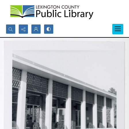
Search...
Advanced search