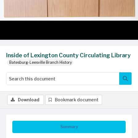
Inside of Lexington County Circulating Library
Batesburg-Leesville Branch History
Download
Bookmark document
Summary