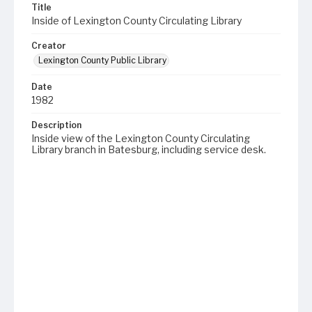
Title
Inside of Lexington County Circulating Library
Creator
Lexington County Public Library
Date
1982
Description
Inside view of the Lexington County Circulating
Library branch in Batesburg, including service desk.