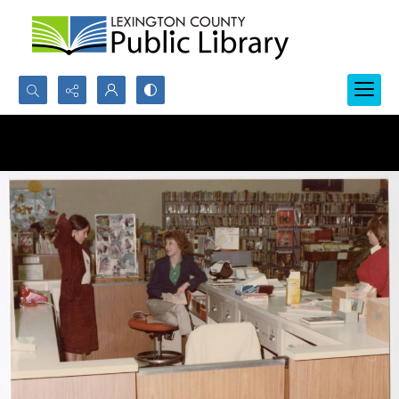
Search...
Advanced search