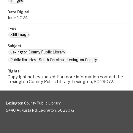
Images
Date Digital
June 2024
Type
Still Image
Subject
Lexington County Public Library
Public libraries--South Carolina--Lexington County
Rights
Copyright not evaluated. For more information contact the
Lexington County Public Library, Lexington, SC 29072.
Lexington County Public Library
5440 Augusta Rd. Lexington, SC 29072