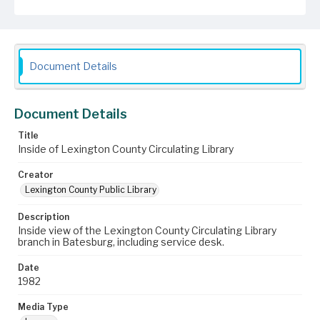
Document Details
Document Details
Title
Inside of Lexington County Circulating Library
Creator
Lexington County Public Library
Description
Inside view of the Lexington County Circulating Library
branch in Batesburg, including service desk.
Date
1982
Media Type