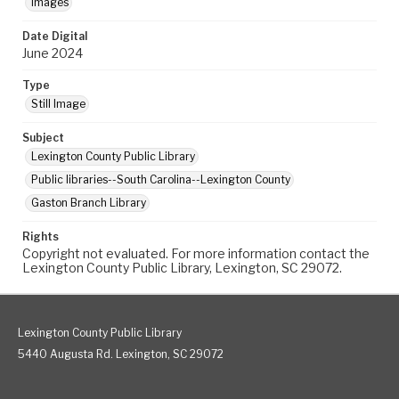
Images
Date Digital
June 2024
Type
Still Image
Subject
Lexington County Public Library
Public libraries--South Carolina--Lexington County
Gaston Branch Library
Rights
Copyright not evaluated. For more information contact the
Lexington County Public Library, Lexington, SC 29072.
Lexington County Public Library
5440 Augusta Rd. Lexington, SC 29072