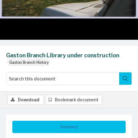
Gaston Branch Library under construction
Gaston Branch History
Download
Bookmark document
Summary