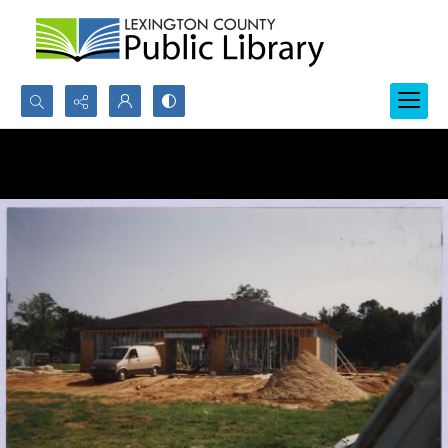
Search...
Advanced search