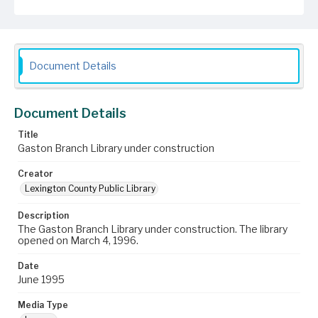
Document Details
Document Details
Title
Gaston Branch Library under construction
Creator
Lexington County Public Library
Description
The Gaston Branch Library under construction. The library
opened on March 4, 1996.
Date
June 1995
Media Type