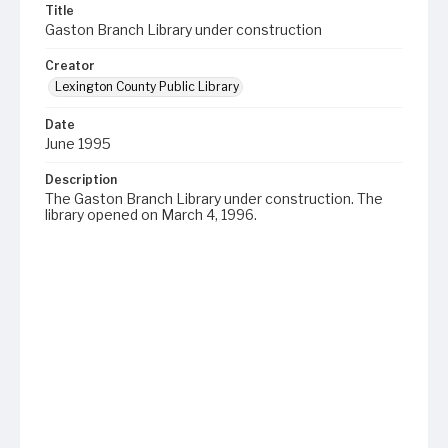
Title
Gaston Branch Library under construction
Creator
Lexington County Public Library
Date
June 1995
Description
The Gaston Branch Library under construction. The
library opened on March 4, 1996.