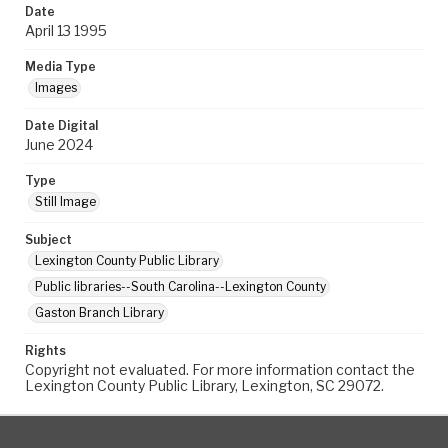
Date
April 13 1995
Media Type
Images
Date Digital
June 2024
Type
Still Image
Subject
Lexington County Public Library
Public libraries--South Carolina--Lexington County
Gaston Branch Library
Rights
Copyright not evaluated. For more information contact the
Lexington County Public Library, Lexington, SC 29072.