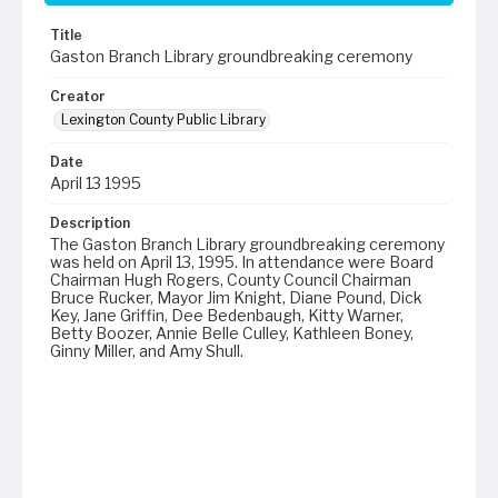
Title
Gaston Branch Library groundbreaking ceremony
Creator
Lexington County Public Library
Date
April 13 1995
Description
The Gaston Branch Library groundbreaking ceremony
was held on April 13, 1995. In attendance were Board
Chairman Hugh Rogers, County Council Chairman
Bruce Rucker, Mayor Jim Knight, Diane Pound, Dick
Key, Jane Griffin, Dee Bedenbaugh, Kitty Warner,
Betty Boozer, Annie Belle Culley, Kathleen Boney,
Ginny Miller, and Amy Shull.