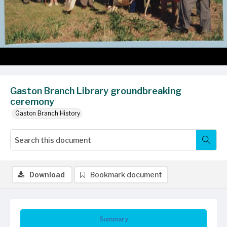
Gaston Branch Library groundbreaking
ceremony
Gaston Branch History
Download
Bookmark document
Summary