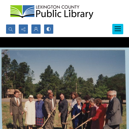
Search...
Advanced search