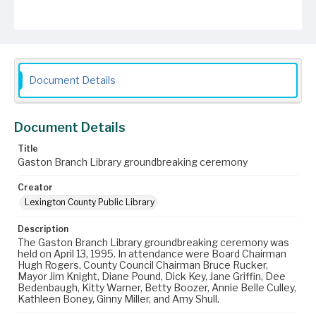
Document Details
Document Details
Title
Gaston Branch Library groundbreaking ceremony
Creator
Lexington County Public Library
Description
The Gaston Branch Library groundbreaking ceremony was
held on April 13, 1995. In attendance were Board Chairman
Hugh Rogers, County Council Chairman Bruce Rucker,
Mayor Jim Knight, Diane Pound, Dick Key, Jane Griffin, Dee
Bedenbaugh, Kitty Warner, Betty Boozer, Annie Belle Culley,
Kathleen Boney, Ginny Miller, and Amy Shull.