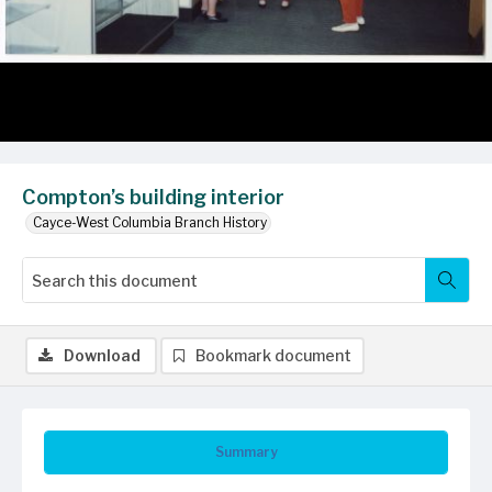
Compton’s building interior
Cayce-West Columbia Branch History
Download
Bookmark document
Summary