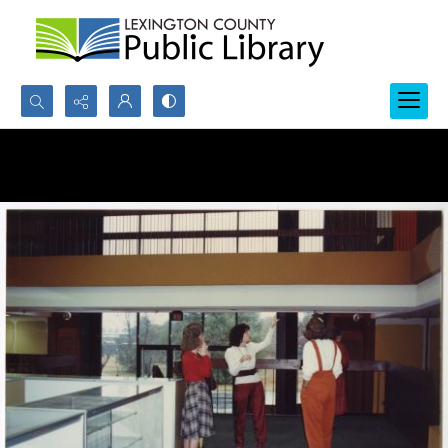
Search...
Advanced search