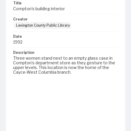
Title
Compton’s building interior
Creator
Lexington County Public Library
Date
1992
Description
Three women stand next to an empty glass case in
Compton’s department store as they gesture to the
upper levels. This location is now the home of the
Cayce-West Columbia branch.