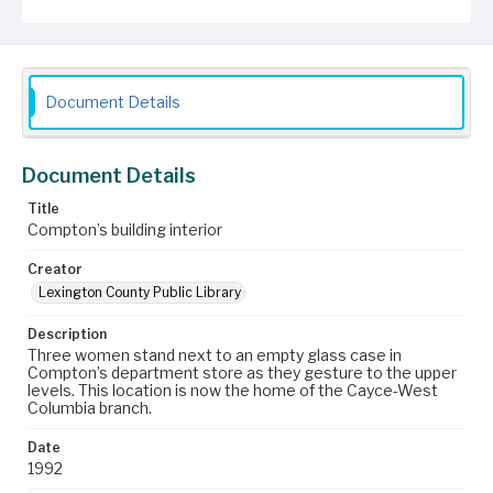
Document Details
Document Details
Title
Compton’s building interior
Creator
Lexington County Public Library
Description
Three women stand next to an empty glass case in
Compton’s department store as they gesture to the upper
levels. This location is now the home of the Cayce-West
Columbia branch.
Date
1992