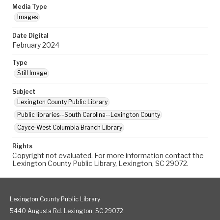
Media Type
Images
Date Digital
February 2024
Type
Still Image
Subject
Lexington County Public Library
Public libraries--South Carolina--Lexington County
Cayce-West Columbia Branch Library
Rights
Copyright not evaluated. For more information contact the
Lexington County Public Library, Lexington, SC 29072.
Lexington County Public Library
5440 Augusta Rd. Lexington, SC 29072