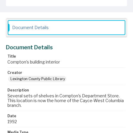
Document Details
Document Details
Title
Compton’s building interior
Creator
Lexington County Public Library
Description
Several sets of shelves in Compton's Department Store.
This location is now the home of the Cayce-West Columbia
branch.
Date
1992
Media Type