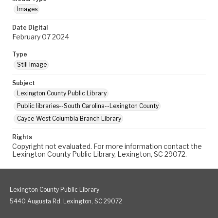
Images
Date Digital
February 07 2024
Type
Still Image
Subject
Lexington County Public Library
Public libraries--South Carolina--Lexington County
Cayce-West Columbia Branch Library
Rights
Copyright not evaluated. For more information contact the
Lexington County Public Library, Lexington, SC 29072.
Lexington County Public Library
5440 Augusta Rd. Lexington, SC 29072