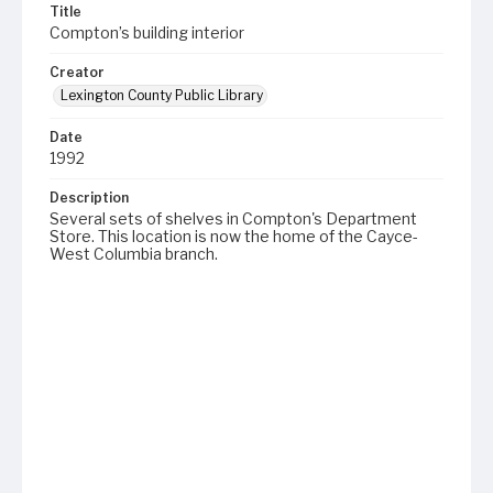
Title
Compton’s building interior
Creator
Lexington County Public Library
Date
1992
Description
Several sets of shelves in Compton's Department
Store. This location is now the home of the Cayce-
West Columbia branch.