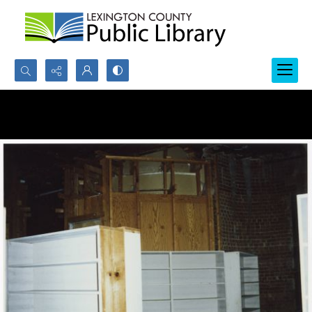
Search...
Advanced search