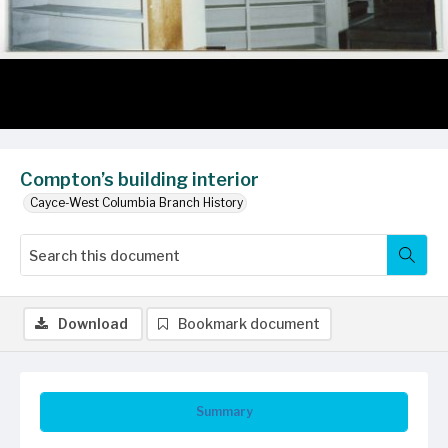
Compton’s building interior
Cayce-West Columbia Branch History
Download
Bookmark document
Summary