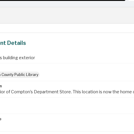
t Details
 building exterior
 County Public Library
n
ior of Compton's Department Store. This location is now the home
e