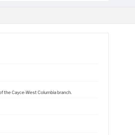
 of the Cayce-West Columbia branch.