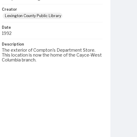
Creator
Lexington County Public Library
Date
1992
Description
The exterior of Compton's Department Store.
This location is now the home of the Cayce-West
Columbia branch.