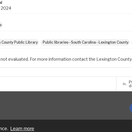
al
1 2024
e
 County Public Library
Public libraries--South Carolina--Lexington County
 not evaluated. For more information contact the Lexington County 
P
d
ence.
Learn more