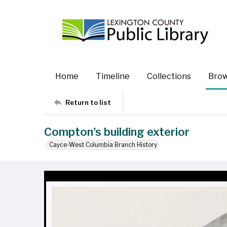
Home
Timeline
Collections
Bro
Return to list
Compton's building exterior
Cayce-West Columbia Branch History