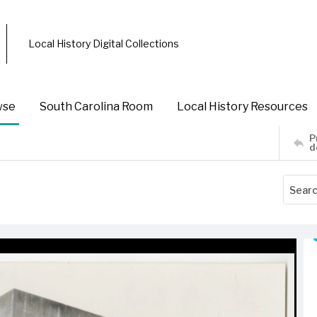
Local History Digital Collections
wse
South Carolina Room
Local History Resources
P
d