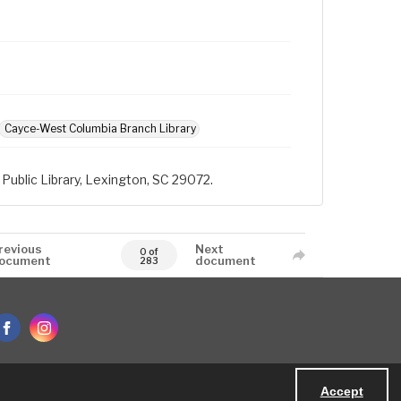
Cayce-West Columbia Branch Library
Public Library, Lexington, SC 29072.
revious
Next
0 of
ocument
document
283
Accept
Powered by