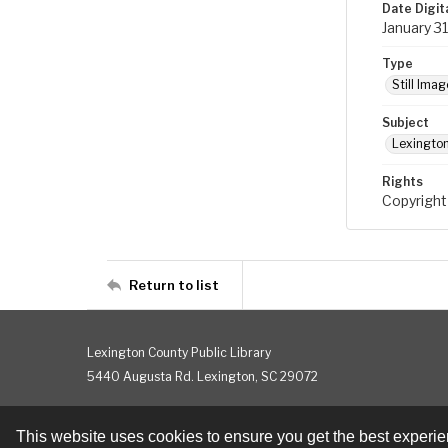
Date Digit
January 3
Type
Still Imag
Subject
Lexington
Rights
Copyright
Return to list
Lexington County Public Library
5440 Augusta Rd. Lexington, SC 29072
This website uses cookies to ensure you get the best experi
Contact