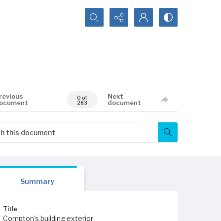
Search...
revious
Next
0 of
ocument
document
283
Summary
Title
Compton's building exterior