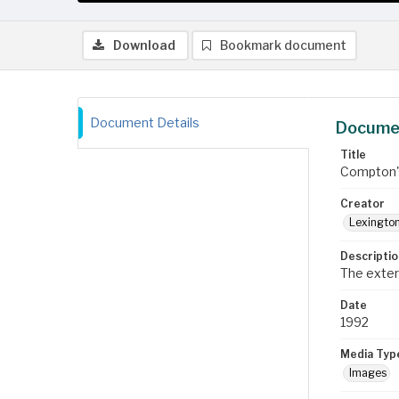
Download
Bookmark document
Document Details
Documen
Title
Compton's
Creator
Lexington
Descriptio
The exter
Date
1992
Media Typ
Images