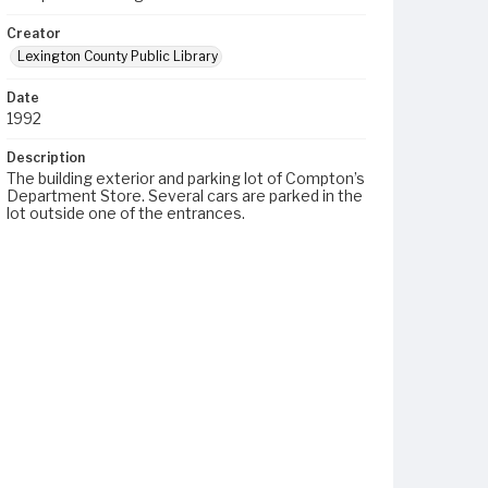
Creator
Lexington County Public Library
Date
1992
Description
The building exterior and parking lot of Compton’s
Department Store. Several cars are parked in the
lot outside one of the entrances.