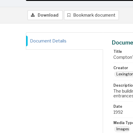
Download
Bookmark document
Document Details
Documen
Title
Compton's
Creator
Lexington
Descriptio
The build
entrances
Date
1992
Media Typ
Images