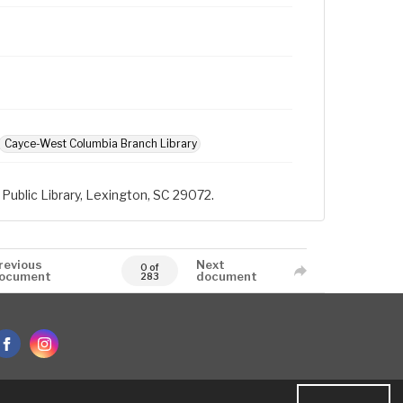
Cayce-West Columbia Branch Library
Public Library, Lexington, SC 29072.
revious
Next
0 of
ocument
document
283