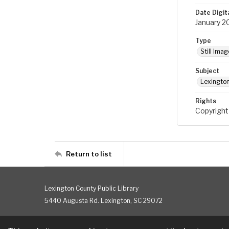
Date Digit
January 2
Type
Still Imag
Subject
Lexington
Rights
Copyright
Return to list
Lexington County Public Library
5440 Augusta Rd. Lexington, SC 29072