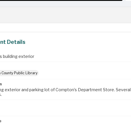
t Details
 building exterior
 County Public Library
n
ing exterior and parking lot of Compton’s Department Store. Several 
.
e