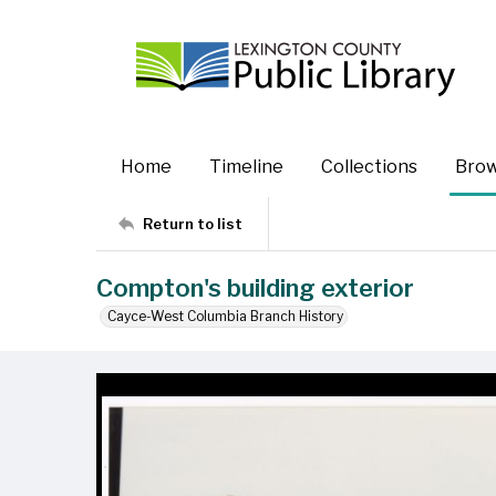
Home
Timeline
Collections
Bro
Return to list
Compton's building exterior
Cayce-West Columbia Branch History