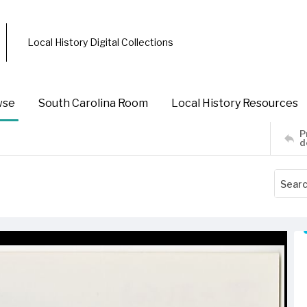
Local History Digital Collections
wse
South Carolina Room
Local History Resources
P
d