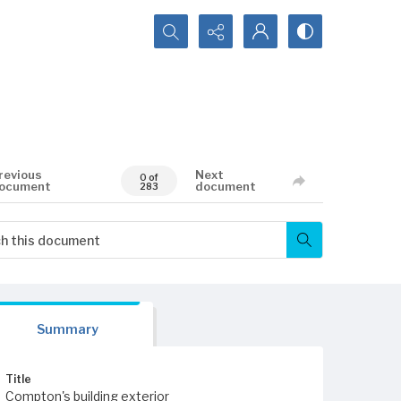
Search...
revious
Next
0 of
ocument
document
283
Summary
Title
Compton's building exterior