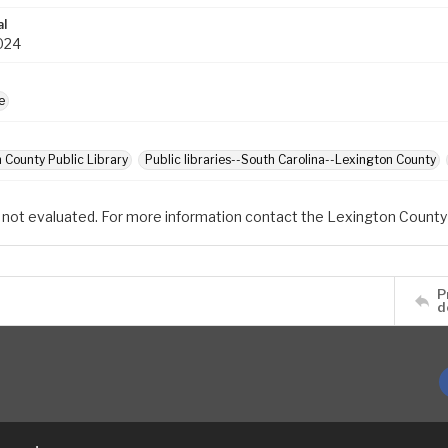
al
024
e
 County Public Library
Public libraries--South Carolina--Lexington County
 not evaluated. For more information contact the Lexington County 
P
d