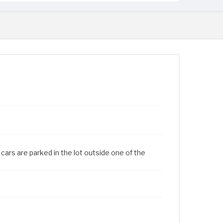
cars are parked in the lot outside one of the