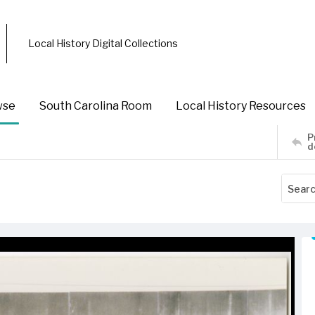
Local History Digital Collections
wse
South Carolina Room
Local History Resources
P
d