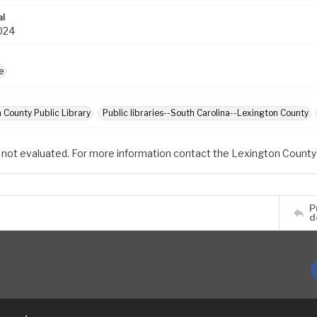
al
024
e
 County Public Library
Public libraries--South Carolina--Lexington County
 not evaluated. For more information contact the Lexington County 
P
d