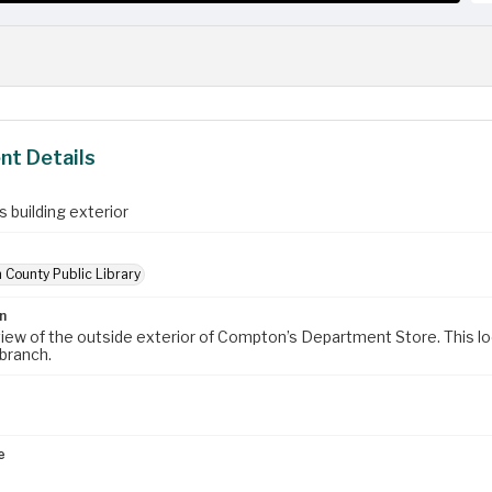
t Details
 building exterior
 County Public Library
n
view of the outside exterior of Compton’s Department Store. This 
branch.
e