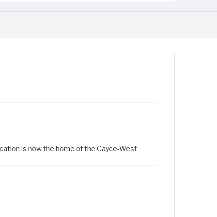
location is now the home of the Cayce-West