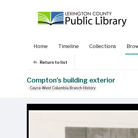
Home
Timeline
Collections
Bro
Return to list
Compton’s building exterior
Cayce-West Columbia Branch History