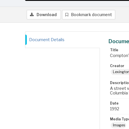
Download
Bookmark document
Document Details
Documen
Title
Compton’s
Creator
Lexington
Descriptio
A street 
Columbia 
Date
1992
Media Typ
Images