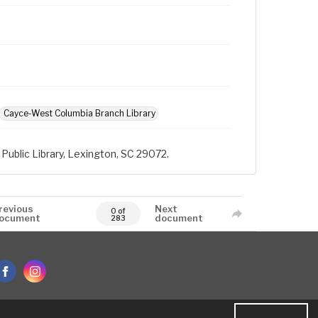
Cayce-West Columbia Branch Library
Public Library, Lexington, SC 29072.
revious
Next
0 of
ocument
document
283