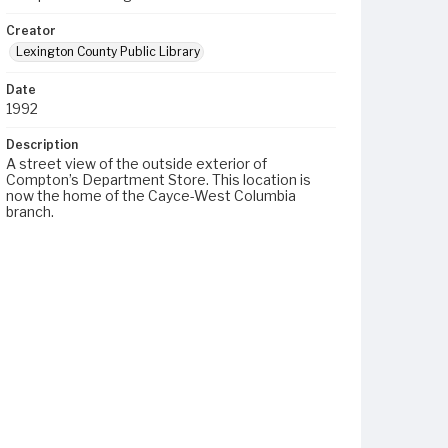
Creator
Lexington County Public Library
Date
1992
Description
A street view of the outside exterior of
Compton’s Department Store. This location is
now the home of the Cayce-West Columbia
branch.