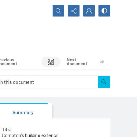
Search...
revious
Next
0 of
ocument
document
283
Summary
Title
Compton’s building exterior