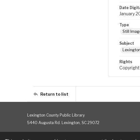
Date Digit
January 2
Type
Still Imag
Subject
Lexington
Rights
Copyright
Return to list
Lexington County Public Library
5440 Augusta Rd. Lexington, SC 29072