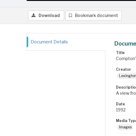
Download
Bookmark document
Document Details
Documen
Title
Compton's
Creator
Lexington
Descriptio
A view fr
Date
1992
Media Typ
Images