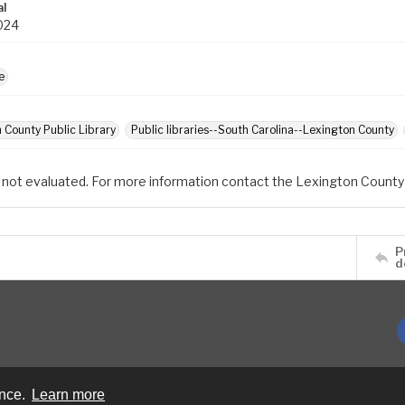
al
024
e
 County Public Library
Public libraries--South Carolina--Lexington County
 not evaluated. For more information contact the Lexington County 
P
d
ence.
Learn more