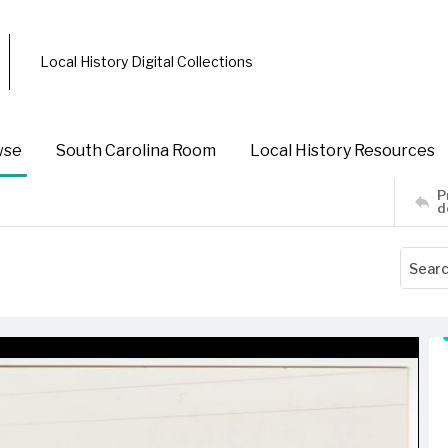
Local History Digital Collections
wse
South Carolina Room
Local History Resources
P
d