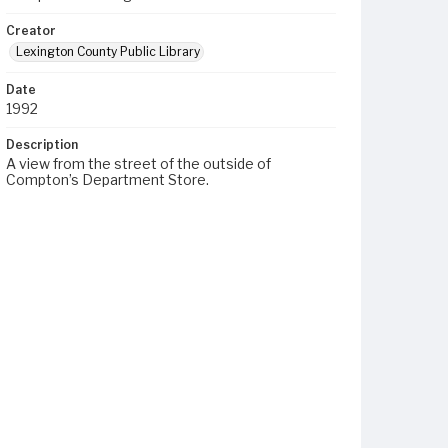
Creator
Lexington County Public Library
Date
1992
Description
A view from the street of the outside of
Compton’s Department Store.