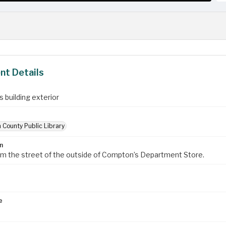
t Details
 building exterior
 County Public Library
n
om the street of the outside of Compton’s Department Store.
e