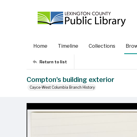
Home
Timeline
Collections
Bro
Return to list
Compton's building exterior
Cayce-West Columbia Branch History