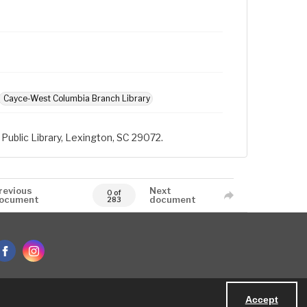
Cayce-West Columbia Branch Library
Public Library, Lexington, SC 29072.
revious
Next
0 of
ocument
document
283
Accept
Powered by