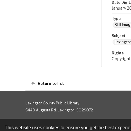
Date Digit
January 2
Type
Still Imag
Subject
Lexington
Rights
Copyright
Return to list
Lexington County Public Library
5440 Augusta Rd. Lexington, SC 29072
This website uses cookies to ensure you get the best experi
Contact