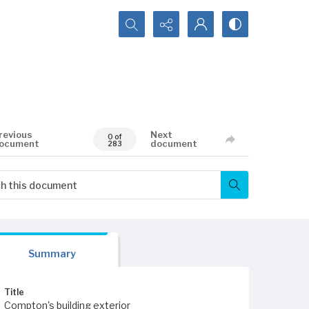
Search...
revious
Next
0 of
ocument
document
283
Summary
Title
Compton's building exterior