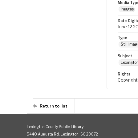
Media Typ
Images
Date Digit
June 12 2
Type
Still Imag
Subject
Lexington
Rights
Copyright
Return to list
Lexington County Public Library
5440 Augusta Rd. Lexington, SC 29072