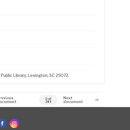
Public Library, Lexington, SC 29072.
revious
Next
0 of
ocument
document
283