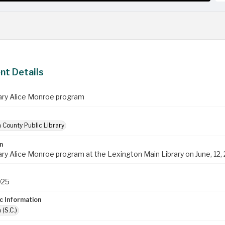
t Details
ry Alice Monroe program
 County Public Library
n
ry Alice Monroe program at the Lexington Main Library on June, 12,
025
c Information
 (S.C.)