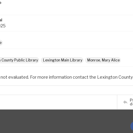
e
al
025
e
 County Public Library
Lexington Main Library
Monroe, Mary Alice
 not evaluated. For more information contact the Lexington County 
P
d