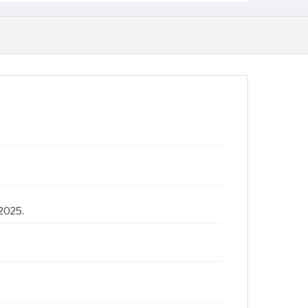
 2025.