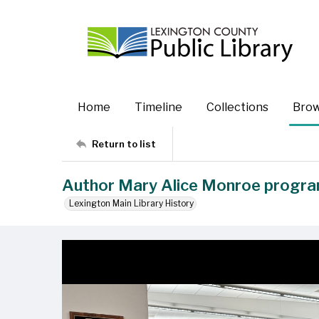
Home
Timeline
Collections
Bro
Return to list
Author Mary Alice Monroe progr
Lexington Main Library History