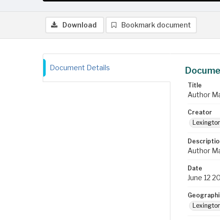
Download
Bookmark document
Document Details
Documen
Title
Author Ma
Creator
Lexington
Descriptio
Author Ma
Date
June 12 2
Geographi
Lexington