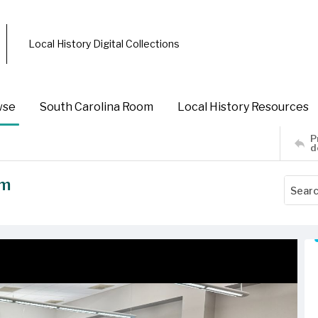
Local History Digital Collections
wse
South Carolina Room
Local History Resources
P
d
am