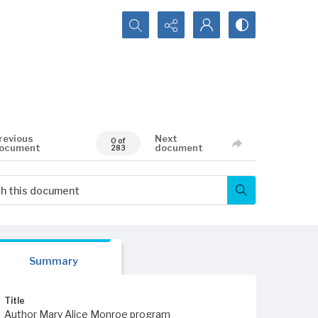
Search...
revious
Next
0 of
ocument
document
283
Summary
Title
Author Mary Alice Monroe program