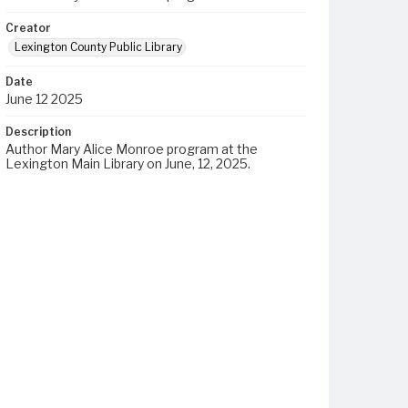
Creator
Lexington County Public Library
Date
June 12 2025
Description
Author Mary Alice Monroe program at the
Lexington Main Library on June, 12, 2025.